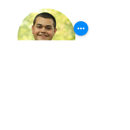
Wendell Lee
Nameplate Specialist
Designing, accounting and taking care of
Nameplate customers takes a lot of time
while in the office.
I enjoy good books, a well-made mug
of coffee, and random obscure facts. In my