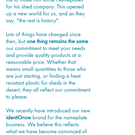
for his shed company. This opened
up a new world for us, and as they
say, "the rest is history".
Lots of things have changed since
then, but
one thing remains the same
-
our commitment to meet your needs
and provide quality products at a
reasonable price. Whether that
means small quantities to those who
are just starting, or finding a heat
resistant plastic for sheds in the
desert, they all reflect our commitment
to please.
We recently have introduced our new
identiGrow
brand for the nameplate
business. We believe this reflects
what we have become convinced of