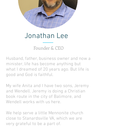
Jonathan Lee
Founder & CEO
Husband, father, business owner and now a
minister, life has become anything but
what I dreamed of 20 years ago. But life is
good and God is faithful.
My wife Anita and I have two sons, Jeremy
and Wendell. Jeremy is doing a Christian
book route in the city of Balimore, and
Wendell works with us here.
We help serve a little Mennonite church
close to Stanardsville VA, which we are
very grateful to be a part of.