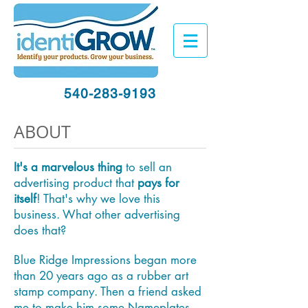
540-283-9193
ABOUT
It's a marvelous thing
to sell an
advertising product that
pays for
itself
! That's why we love this
business. What other advertising
does that?
Blue Ridge Impressions began more
than 20 years ago as a rubber art
stamp company. Then a friend asked
me to make him some Nameplates