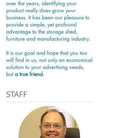
over the years, identifying your
product really does grow your
business. It has been our pleasure to
provide a simple, yet profound
advantage to the storage shed,
furniture and manufacturing industry.
It is our goal and hope that you too
will find in us, not only an economical
solution to your advertising needs,
but
a true friend
.
STAFF