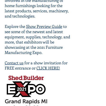
involved in the manufacturing of
home furnishings looking for the
latest products, services, machinery,
and technologies.
Explore the
Show Preview Guide
to
see some of the newest and latest
equipment, supplies, technology, and
more, that exhibitors will be
showcasing at the 2021 Furniture
Manufacturing Expo.
Contact us
for a show invitation for
FREE entrance or
CLICK HERE!