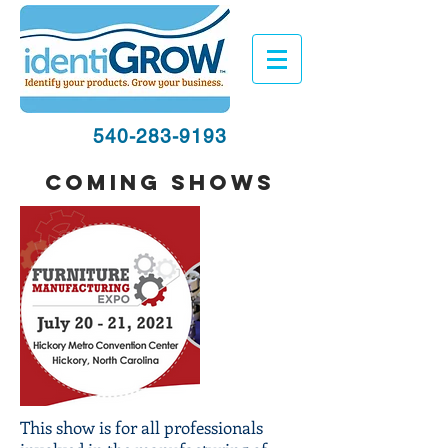
540-283-9193
coming shows
This show is for all professionals