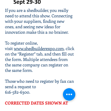
If you are a shedbuilder, you really
need to attend this show. Connecting
with your suppliers, finding new
ones, and seeing new ideas for
innovation make this a no brainer.
To register online,
visit
www.shedbuilderexpo.com
, click
on the “Register” tab, and then fill out
the form. Multiple attendees from
the same company can register on
the same form.
Those who need to register by fax can
send a request to
616-582-6300
.
CORRECTED DATES SHOWN AT
LEFT